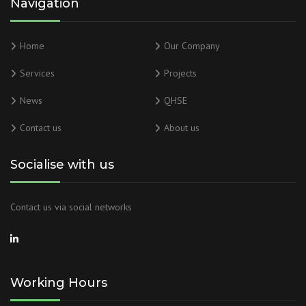
Navigation
Home
Our Company
Services
Projects
News
QHSE
Contact us
About us
Socialise with us
Contact us via social networks
Working Hours