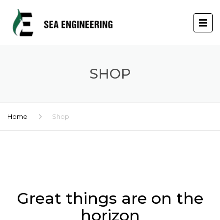
SHOP
Home
Shop
Skip
to
content
Great things are on the
horizon