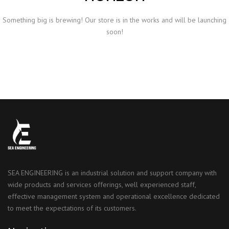
Something big is brewing! Our store is in the works and will be launching
soon!
SEA ENGINEERING is an industrial solution and support company with
wide products and services offerings, well experienced staff,
effective management system and operational excellence dedicated
to meet the expectations of its customers.