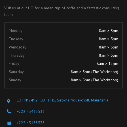
Visit us at our HQ for a mean cup of coffe and a fantastic consulting
team.
Monday
8am > 5pm
Tuesday
8am > 5pm
Wendsday
8am > 5pm
Thursday
8am > 5pm
Friday
8am > 12pm
Saturday
8am > 5pm (The Workshop)
Sunday
8am > 5pm (The Workshop)
LOT N°2492, ILOT PH5, Sebkha Nouakchott, Mauritania
+222 43433533
+222 43433533