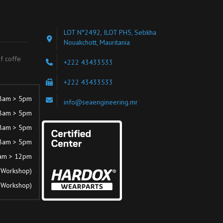
LOT N°2492, ILOT PH5, Sebkha
Nouakchott, Mauritania
of coffe
+222 43433533
+222 43433533
8am > 5pm
info@seaengineering.mr
8am > 5pm
8am > 5pm
8am > 5pm
am > 12pm
 Workshop)
 Workshop)