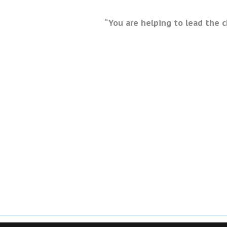
“You are helping to lead the 