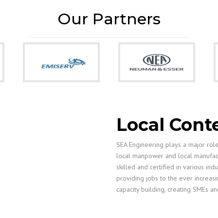
Our Partners
Local Cont
SEA Engineering plays a major role 
local manpower and local manufactu
skilled and certified in various ind
providing jobs to the ever increasi
capacity building, creating SMEs an