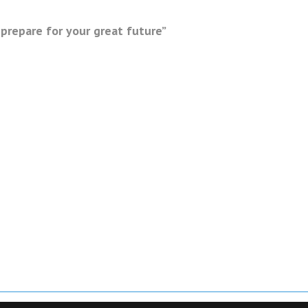
prepare for your great future”