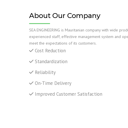
TANK C
REPAIR
About Our Company
MECHAN
SEA ENGINEERING is Mauritanian company with wide produc
SUPPOR
experienced staff, effective management system and ope
meet the expectations of its customers.
YARD AN
Cost Reduction
LIFTING
Standardization
Reliability
NDT INS
On-Time Delivery
Improved Customer Satisfaction