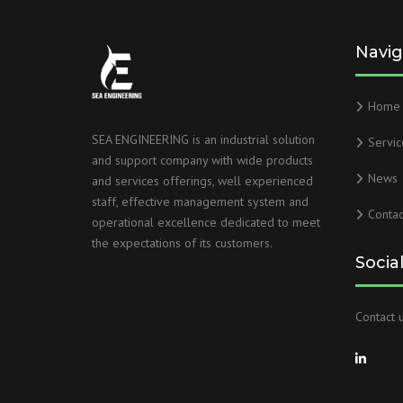
Navig
Home
SEA ENGINEERING is an industrial solution
Servic
and support company with wide products
News
and services offerings, well experienced
staff, effective management system and
Contac
operational excellence dedicated to meet
the expectations of its customers.
Socia
Contact u