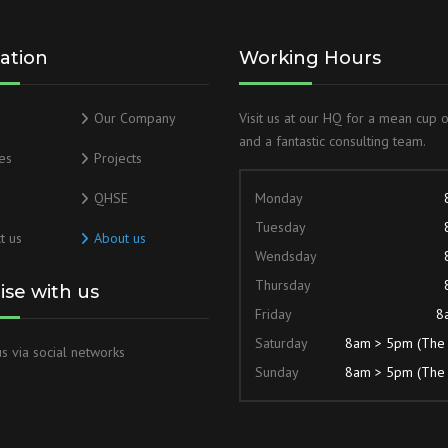
ation
Working Hours
Our Company
Visit us at our HQ for a mean cup 
and a fantastic consulting team.
es
Projects
QHSE
Monday
Tuesday
t us
About us
Wendsday
Thursday
lise with us
Friday
8
Saturday
8am > 5pm (The
s via social networks
Sunday
8am > 5pm (The