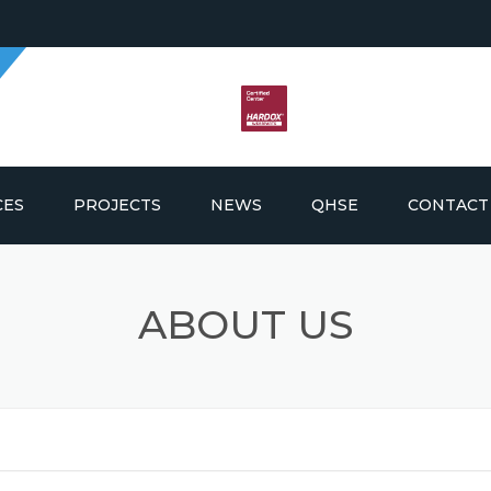
CES
PROJECTS
NEWS
QHSE
CONTACT
G AND FABRICATION
ABOUT US
ICS AND PROCUREMENT
LDING SUPPLY AND
EMENT
E & OFFSHORE
NANCE