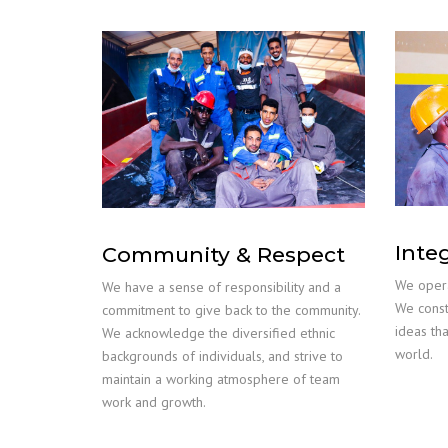
Inte
Community & Respect
We opera
We have a sense of responsibility and a
We const
commitment to give back to the community.
ideas th
We acknowledge the diversified ethnic
world.
backgrounds of individuals, and strive to
maintain a working atmosphere of team
work and growth.