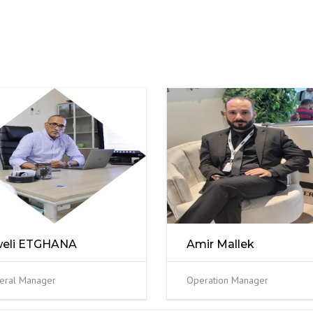
weli ETGHANA
Amir Mallek
eral Manager
Operation Manager