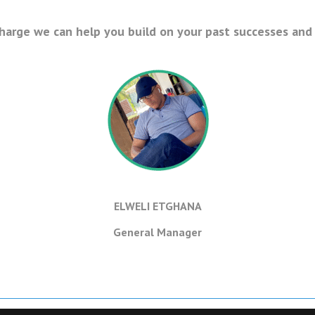
charge we can help you build on your past successes and 
ELWELI ETGHANA
General Manager