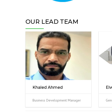
OUR LEAD TEAM
Khaled Ahmed
El
Business Development Manager
Gen