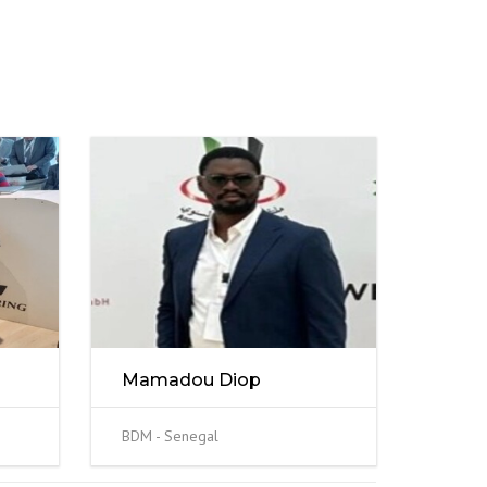
Mamadou Diop
BDM - Senegal