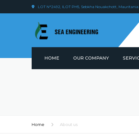
LOT N°2492, ILOT PH5, Sebkha Nouakchott, Mauritania
HOME
OUR COMPANY
SERVI
VISION & VALUE
WELDIN
EMPLOYEES
LOGIST
OUR OPERATIONS
SCAFFO
MANAG
Home
About us
ONSHOR
MAINTE