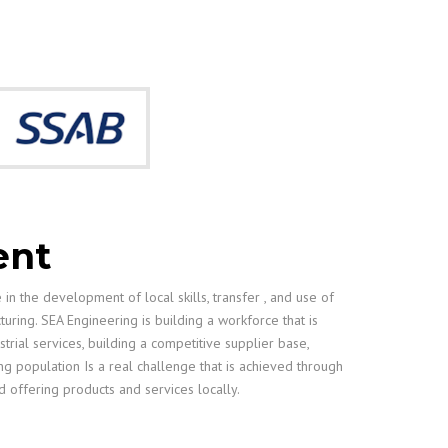
ent
in the development of local skills, transfer , and use of
ring. SEA Engineering is building a workforce that is
ustrial services, building a competitive supplier base,
ng population Is a real challenge that is achieved through
d offering products and services locally.