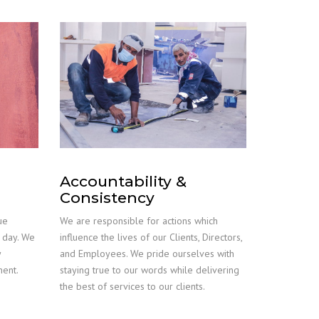
Accountability &
Consistency
ue
We are responsible for actions which
r day. We
influence the lives of our Clients, Directors,
y
and Employees. We pride ourselves with
ment.
staying true to our words while delivering
the best of services to our clients.