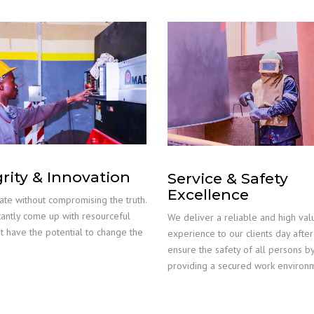
grity & Innovation
Service & Safety
Excellence
te without compromising the truth.
antly come up with resourceful
We deliver a reliable and high val
at have the potential to change the
experience to our clients day afte
ensure the safety of all persons b
providing a secured work environ