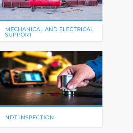
MECHANICAL AND ELECTRICAL
SUPPORT
We provide a range of mechanical and electrical
maintenance services to maintain the functionality
and enhance the performance of your buildings.
READ MORE
NDT INSPECTION
NDT (Non-Destructive Testing)
is a broad