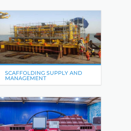
SCAFFOLDING SUPPLY AND
MANAGEMENT
With over 8 years’ experience in scaffolding, Sea
Engineering offers one of Africa’s leading
specialist scaffold services.
READ MORE