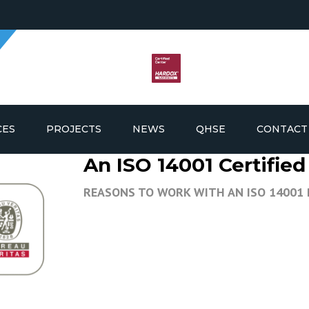
CES
PROJECTS
NEWS
QHSE
CONTACT
An ISO 14001 Certifi
G AND FABRICATION
REASONS TO WORK WITH AN ISO 14001
ICS AND PROCUREMENT
LDING SUPPLY AND
EMENT
E & OFFSHORE
NANCE