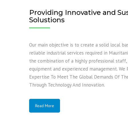
Providing Innovative and Su
Solustions
Our main objective is to create a solid local b
reliable industrial services required in Maurita
the combination of a highly professional staff
equipment and experienced management. We Pr
Expertise To Meet The Global Demands Of The 
Through Technology And Innovation.
Read More