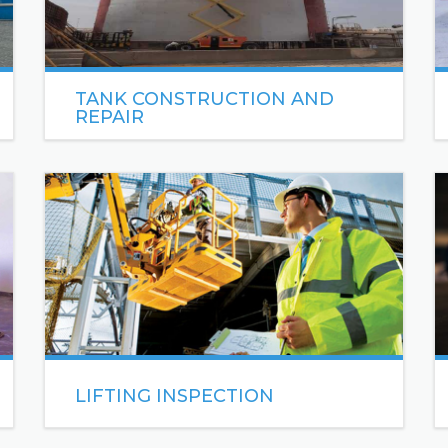
TANK CONSTRUCTION AND
REPAIR
Sea Engineering has over 8 years of experience
constructing vertical and horizontal steel storage
tanks.
READ MORE
LIFTING INSPECTION
Lifting inspection refers to the process of