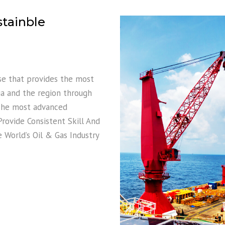
stainble
ase that provides the most
nia and the region through
, he most advanced
ovide Consistent Skill And
World’s Oil & Gas Industry