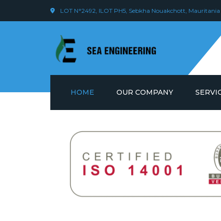
LOT N°2492, ILOT PH5, Sebkha Nouakchott, Mauritania
HOME
OUR COMPANY
SERVI
VISION & VALUE
WELDIN
EMPLOYEES
LOGIST
OUR OPERATIONS
SCAFFO
MANAG
ONSHOR
MAINTE