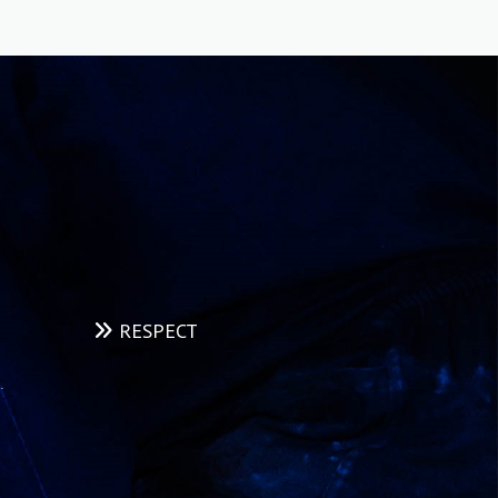
range of techniques used to evaluate the
properties or integrity of a material, component,
or structure without causing damage.
READ MORE
RESPECT