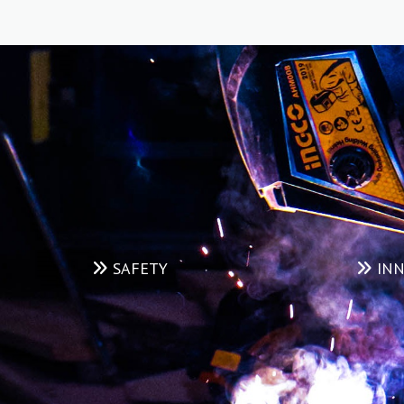
maintained, high-quality Yard & Equipment Rental
service in the industry which is supported by an
extensive, in-house maintenance program.
READ MORE
SAFETY
INN