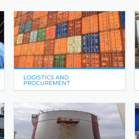
LOGISTICS AND
PROCUREMENT
Sea Engineering Logistics & Procurement
sources and coordinates delivery of high-quality
materials and services to support Oil & Gas
operations and projects.
READ MORE