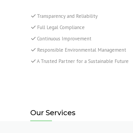
TANK C
REPAIR
Transparency and Reliability
Full Legal Compliance
MECHAN
SUPPOR
Continuous Improvement
YARD AN
Responsible Environmental Management
A Trusted Partner for a Sustainable Future
LIFTING
NDT INS
Our Services