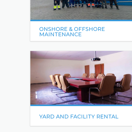
ONSHORE & OFFSHORE
MAINTENANCE
Sea Engineering specializes in the management
of high quality labor crew in response to the
needs in the Oil & Gas industry.
READ MORE
YARD AND FACILITY RENTAL
Sea Engineering has one of the most, well-