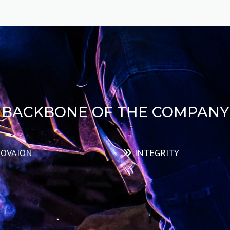
evaluating the safety, condition, and functionality
of lifting equipment, such as cranes, hoists, slings,
winches, and other rigging devices.
READ MORE
BACKBONE OF THE COMPANY
OVAION
INTEGRITY