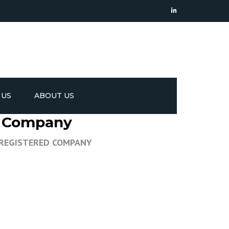
 US
ABOUT US
ed Company
 REGISTERED COMPANY