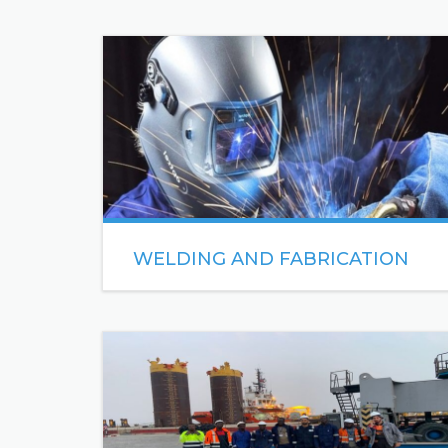
WELDING AND FABRICATION
As a premier 21st century Welding & Fabrication
Company, Sea Engineering has the technology
and equipment for project specifications of any
size.
READ MORE