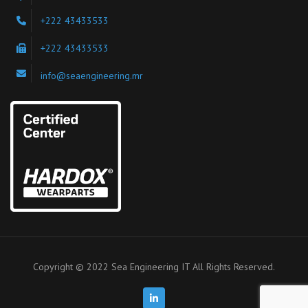
+222 43433533
+222 43433533
info@seaengineering.mr
Copyright © 2022 Sea Engineering IT All Rights Reserved.