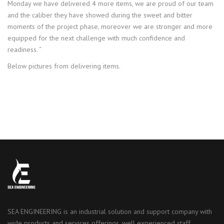
Monday we have delivered 4 more items, we are proud of our team
and the caliber they have showed during the sweet and bitter
moments of the project phase, moreover we are stronger and more
equipped for the next challenge with much confidence and
readiness. “
Below pictures from delivering items.
SEA ENGINEERING is an industrial solution and support company with
wide products and services offerings, well experienced staff,