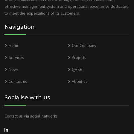
effective management system and operational excellence dedicated
to meet the expectations of its customers.
Navigation
Home
Our Company
Services
Projects
News
QHSE
Contact us
About us
Socialise with us
Contact us via social networks