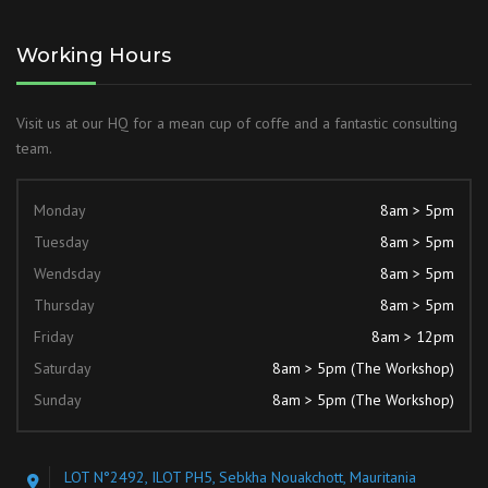
Working Hours
Visit us at our HQ for a mean cup of coffe and a fantastic consulting
team.
Monday
8am > 5pm
Tuesday
8am > 5pm
Wendsday
8am > 5pm
Thursday
8am > 5pm
Friday
8am > 12pm
Saturday
8am > 5pm (The Workshop)
Sunday
8am > 5pm (The Workshop)
LOT N°2492, ILOT PH5, Sebkha Nouakchott, Mauritania