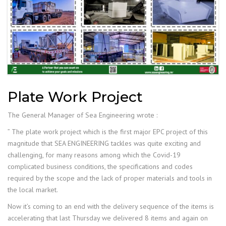
Plate Work Project
The General Manager of Sea Engineering wrote :
” The plate work project which is the first major EPC project of this
magnitude that SEA ENGINEERING tackles was quite exciting and
challenging, for many reasons among which the Covid-19
complicated business conditions, the specifications and codes
required by the scope and the lack of proper materials and tools in
the local market.
Now it’s coming to an end with the delivery sequence of the items is
accelerating that last Thursday we delivered 8 items and again on