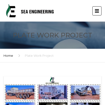
PLATE WORK PROJECT
Home
Plate Work Project