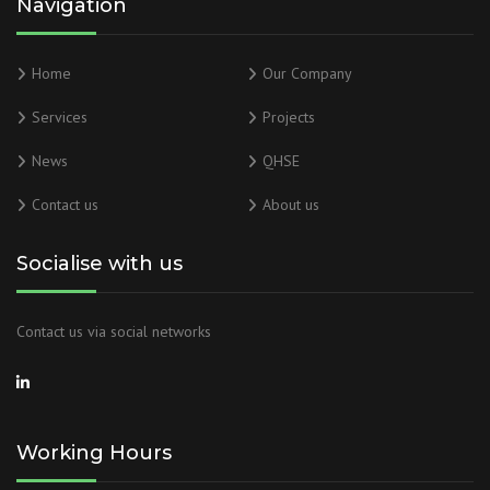
Navigation
Home
Our Company
Services
Projects
News
QHSE
Contact us
About us
Socialise with us
Contact us via social networks
Working Hours