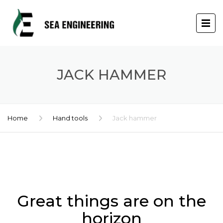
JACK HAMMER
Home
Hand tools
Jack hammer
Skip
to
content
Great things are on the
horizon