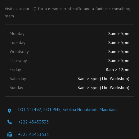
Visit us at our HQ for a mean cup of coffe and a fantastic consulting
team.
Monday
8am > 5pm
Tuesday
8am > 5pm
Wendsday
8am > 5pm
Thursday
8am > 5pm
Friday
8am > 12pm
Saturday
8am > 5pm (The Workshop)
Sunday
8am > 5pm (The Workshop)
LOT N°2492, ILOT PH5, Sebkha Nouakchott, Mauritania
+222 43433533
+222 43433533