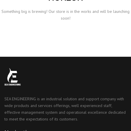
Something big is brewing! Our store is in the works and will be launching
soon!
SEA ENGINEERING is an industrial solution and support company with
wide products and services offerings, well experienced staff,
effective management system and operational excellence dedicated
to meet the expectations of its customers.