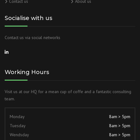
Contact us
About us
Socialise with us
Contact us via social networks
Working Hours
Visit us at our HQ for a mean cup of coffe and a fantastic consulting
team.
Monday
8am > 5pm
Tuesday
8am > 5pm
Wendsday
8am > 5pm