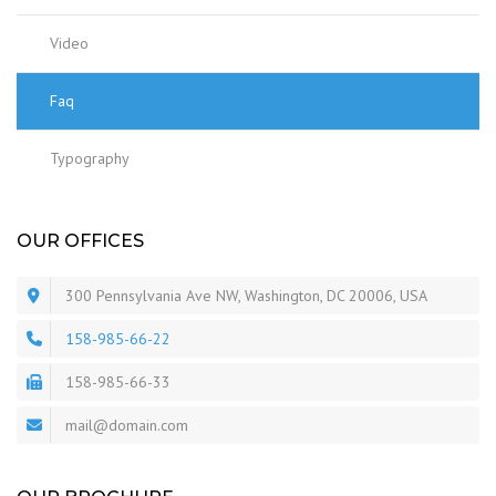
Video
Faq
Typography
OUR OFFICES
300 Pennsylvania Ave NW, Washington, DC 20006, USA
158-985-66-22
158-985-66-33
mail@domain.com