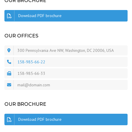
OUR BROCHURE
Download PDF brochure
OUR OFFICES
300 Pennsylvania Ave NW, Washington, DC 20006, USA
158-985-66-22
158-985-66-33
mail@domain.com
OUR BROCHURE
Download PDF brochure