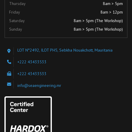
Thursday
8am > 5pm
Friday
8am > 12pm
Saturday
8am > 5pm (The Workshop)
Sunday
8am > 5pm (The Workshop)
LOT N°2492, ILOT PH5, Sebkha Nouakchott, Mauritania
+222 43433533
+222 43433533
info@seaengineering.mr