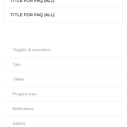
TITLE FOR FAQ (ALL)
TITLE FOR FAQ (ALL)
Toggles & accordions
Tabs
Tables
Progress bars
Notifications
Gallery