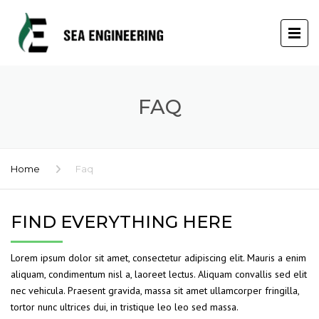
FAQ
Home
Faq
FIND EVERYTHING HERE
Lorem ipsum dolor sit amet, consectetur adipiscing elit. Mauris a enim
aliquam, condimentum nisl a, laoreet lectus. Aliquam convallis sed elit
nec vehicula. Praesent gravida, massa sit amet ullamcorper fringilla,
tortor nunc ultrices dui, in tristique leo leo sed massa.