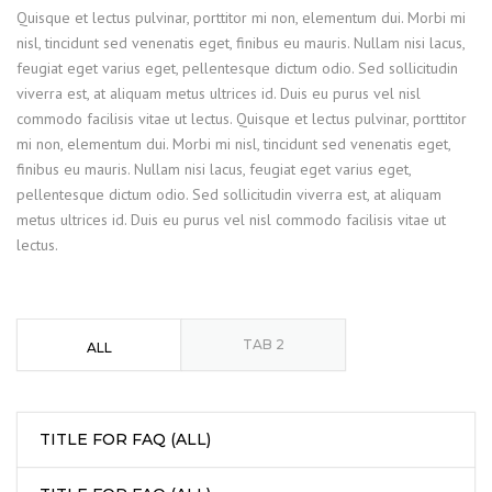
Quisque et lectus pulvinar, porttitor mi non, elementum dui. Morbi mi
nisl, tincidunt sed venenatis eget, finibus eu mauris. Nullam nisi lacus,
feugiat eget varius eget, pellentesque dictum odio. Sed sollicitudin
viverra est, at aliquam metus ultrices id. Duis eu purus vel nisl
commodo facilisis vitae ut lectus. Quisque et lectus pulvinar, porttitor
mi non, elementum dui. Morbi mi nisl, tincidunt sed venenatis eget,
finibus eu mauris. Nullam nisi lacus, feugiat eget varius eget,
pellentesque dictum odio. Sed sollicitudin viverra est, at aliquam
metus ultrices id. Duis eu purus vel nisl commodo facilisis vitae ut
lectus.
TAB 2
ALL
TITLE FOR FAQ (ALL)