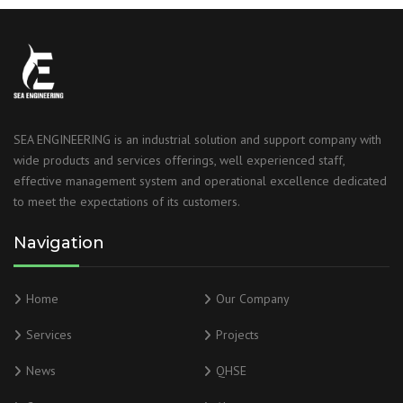
SEA ENGINEERING is an industrial solution and support company with
wide products and services offerings, well experienced staff,
effective management system and operational excellence dedicated
to meet the expectations of its customers.
Navigation
Home
Our Company
Services
Projects
News
QHSE